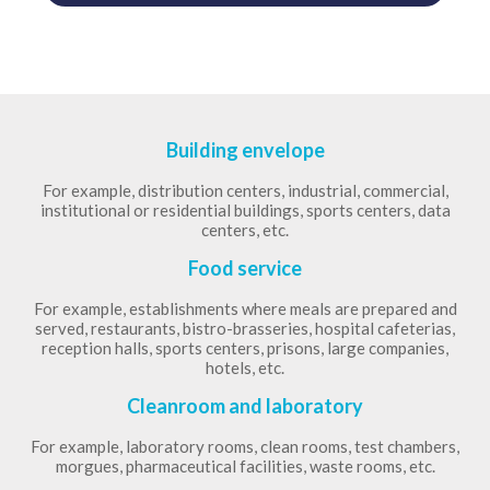
Building envelope
For example, distribution centers, industrial, commercial,
institutional or residential buildings, sports centers, data
centers, etc.
Food service
For example, establishments where meals are prepared and
served, restaurants, bistro-brasseries, hospital cafeterias,
reception halls, sports centers, prisons, large companies,
hotels, etc.
Cleanroom and laboratory
For example, laboratory rooms, clean rooms, test chambers,
morgues, pharmaceutical facilities, waste rooms, etc.