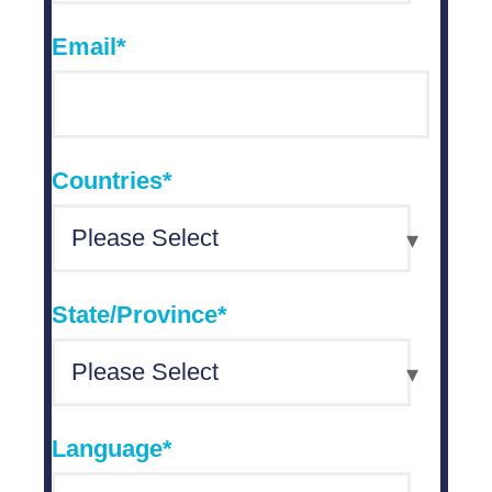
Email
*
Countries
*
State/Province
*
Language
*