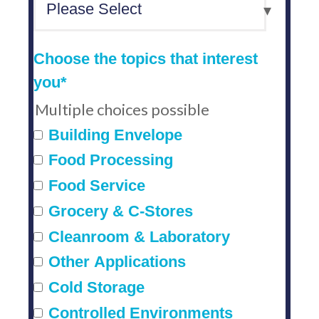
Choose the topics that interest
you
*
Multiple choices possible
Building Envelope
Food Processing
Food Service
Grocery & C-Stores
Cleanroom & Laboratory
Other Applications
Cold Storage
Controlled Environments