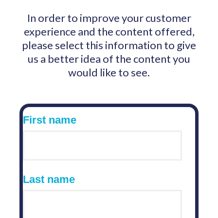
In order to improve your customer
experience and the content offered,
please select this information to give
us a better idea of the content you
would like to see.
First name
Last name