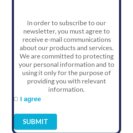
In order to subscribe to our
newsletter, you must agree to
receive e-mail communications
about our products and services.
We are committed to protecting
your personal information and to
using it only for the purpose of
providing you with relevant
information.
I agree