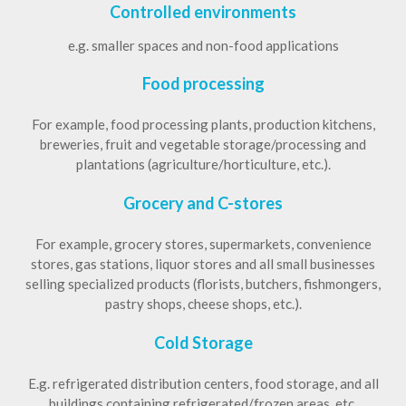
Controlled environments
e.g. smaller spaces and non-food applications
Food processing
For example, food processing plants, production kitchens,
breweries, fruit and vegetable storage/processing and
plantations (agriculture/horticulture, etc.).
Grocery and C-stores
For example, grocery stores, supermarkets, convenience
stores, gas stations, liquor stores and all small businesses
selling specialized products (florists, butchers, fishmongers,
pastry shops, cheese shops, etc.).
Cold Storage
E.g. refrigerated distribution centers, food storage, and all
buildings containing refrigerated/frozen areas, etc.