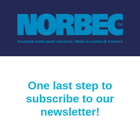
One last step to
subscribe to our
newsletter!